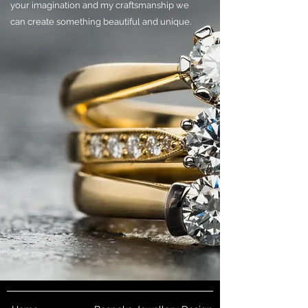
your imagination and my craftsmanship we
can create something beautiful and unique.