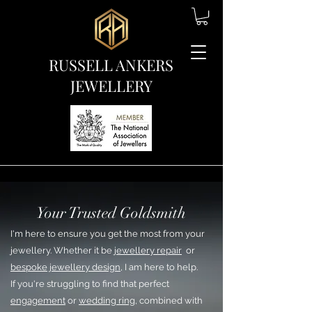
RUSSELL ANKERS
JEWELLERY
Your Trusted Goldsmith
I'm here to ensure you get the most from your
jewellery. Whether it be
jewellery repair
or
bespoke jewellery design
, I am here to help.
If you're struggling to find that perfect
engagement
or
wedding ring
, combined with