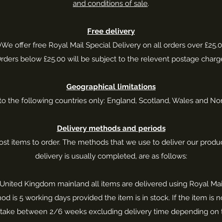
and conditions of sale
.
Free delivery
)
We offer free Royal Mail Special Delivery on all orders over £25.0
rders below £25.00 will be subject to the relevent postage charg
Geographical limitations
to the following countries only: England, Scotland, Wales and Nor
Delivery methods and periods
t items to order. The methods that we use to deliver our produc
delivery is usually completed, are as follows:
he United Kingdom mainland all items are delivered using Royal Mail
od is 5 working days provided the item is in stock. If the item is 
an take between 2/6 weeks excluding delivery time depending on