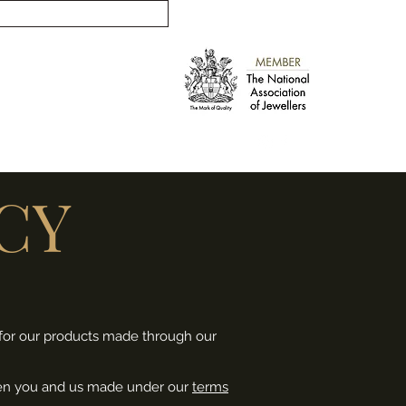
info@russellankersjewellery.co.uk
CY
s for our products made through our
tween you and us made under our
terms