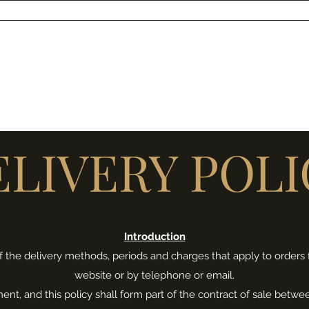
SSELL ANKERS JEWELLERY
s
Shop
About Me
More
ELIVERY POLI
Introduction
s of the delivery methods, periods and charges that apply to order
website or by telephone or email.
ument, and this policy shall form part of the contract of sale be