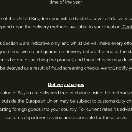
time of the year.
e of the United Kingdom, you will be liable to cover all delivery c
 depend upon the delivery methods available to your location.
Cont
is Section 4 are indicative only, and whilst we will make every eff
 good time, we do not guarantee delivery before the end of the st
s before dispatching the product, and these checks may delay you
 be delayed as a result of fraud screening checks, we will notify y
Delivery charges
 value of £25.00 are delivered free of change using the methods o
s outside the European Union may be subject to customs duty cha
rting foreign goods into your country. For current rates it's advisa
customs department as you are responsible for these costs.