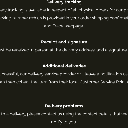
Delivery tracking
ery tracking is available in respect of all physical orders for our p
racking number (which is provided in your order shipping confirma
and Trace webpage
.
Receipt and signature
ust be received in person at the delivery address, and a signatur
Additional deliveries
successful, our delivery service provider will leave a notification car
an then collect the item from their local Customer Service Point o
Delivery problems
h a delivery, please contact us using the contact details that w
notify to you.