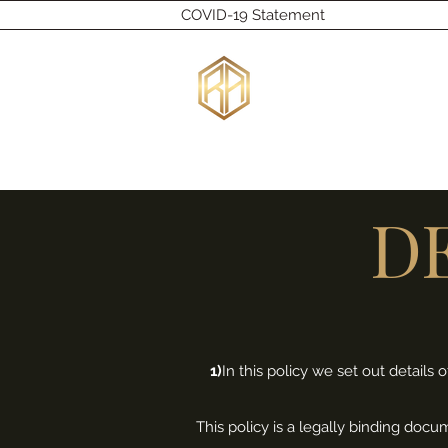
COVID-19 Statement
RU
Home
Bespoke
Wedding Rings
Engagement Ring
D
1)
In this policy we set out detail
This policy is a legally binding doc