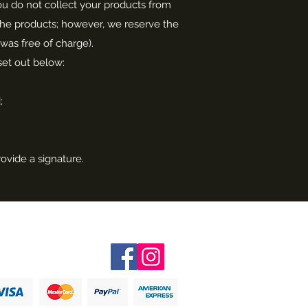
 you do not collect your products from
f the products; however, we reserve the
 was free of charge).
 set out below:
;
rovide a signature.
Follow me on