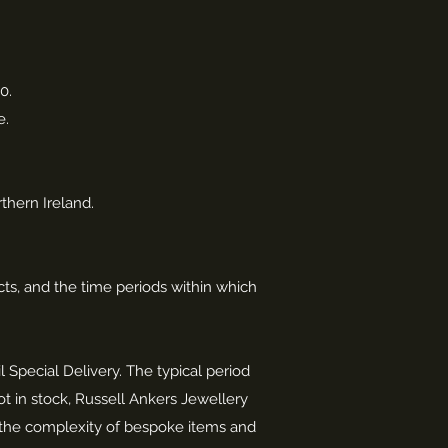
0.
e.
thern Ireland.
ts, and the time periods within which
 Special Delivery. The typical period
not in stock, Russell Ankers Jewellery
 the complexity of bespoke items and