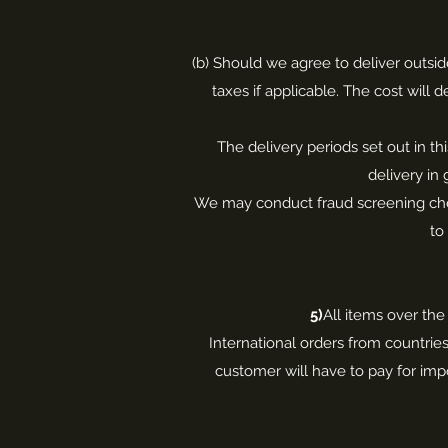
(b) Should we agree to deliver outsid
taxes if applicable. The cost will
The delivery periods set out in th
delivery in
We may conduct fraud screening check
to
5)
All items over the
International orders from countrie
customer will have to pay for impo