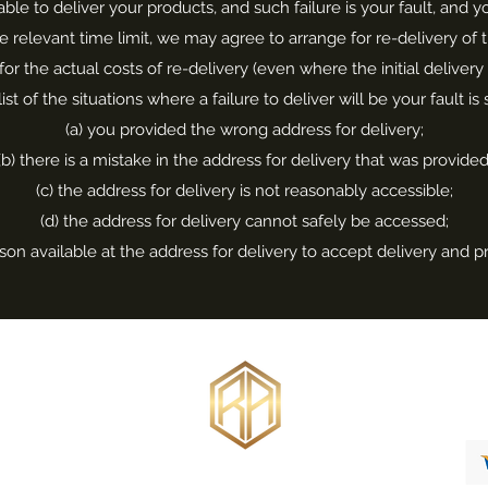
nable to deliver your products, and such failure is your fault, and
he relevant time limit, we may agree to arrange for re-delivery o
for the actual costs of re-delivery (even where the initial delivery
list of the situations where a failure to deliver will be your fault is
(a) you provided the wrong address for delivery;
(b) there is a mistake in the address for delivery that was provided
(c) the address for delivery is not reasonably accessible;
(d) the address for delivery cannot safely be accessed;
rson available at the address for delivery to accept delivery and p
Bespoke Jewellery Design
Engagement Rings
Wedding Rings
info@russellankersjewellery.co.uk