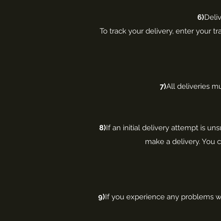
6)
Deliv
To track your delivery, enter your t
7)
All deliveries m
8)
If an initial delivery attempt is un
make a delivery. You c
9)
If you experience any problems wit