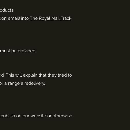
roducts.
tion email) into
The Royal Mail Track
e must be provided.
d. This will explain that they tried to
r arrange a redelivery.
e publish on our website or otherwise