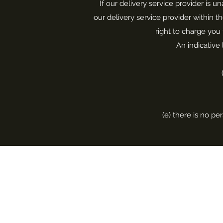
If our delivery service provider is u
our delivery service provider within t
right to charge you 
An indicative 
(e) there is no pe
Home
Repair & Restoration
About Me
Melting & Remodeling
Blog
Stone Replacements
Shop
Bespoke