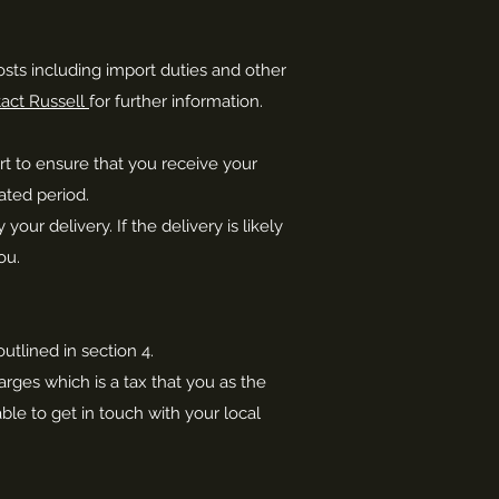
osts including import duties and other
act Russell
for further information.
ort to ensure that you receive your
ated period.
r delivery. If the delivery is likely
ou.
utlined in section 4.
rges which is a tax that you as the
ble to get in touch with your local