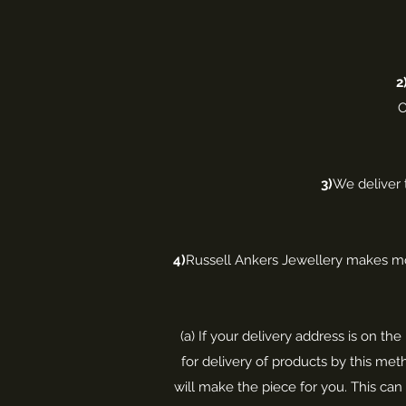
2
O
3)
We deliver 
4)
Russell Ankers Jewellery makes mos
(a) If your delivery address is on t
for delivery of products by this meth
will make the piece for you. This c