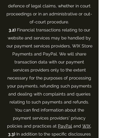
defence of legal claims, whether in court
proceedings or in an administrative or out-
of-court procedure.
3.2)
Financial transactions relating to our
website and services may be handled by
our payment services providers, WIX Store
Payments and PayPal. We will share
transaction data with our payment
services providers only to the extent
necessary for the purposes of processing
your payments, refunding such payments
and dealing with complaints and queries
relating to such payments and refunds.
You can find information about the
payment services providers' privacy
policies and practices at
PayPal
and
WIX
.
3.3)
In addition to the specific disclosures