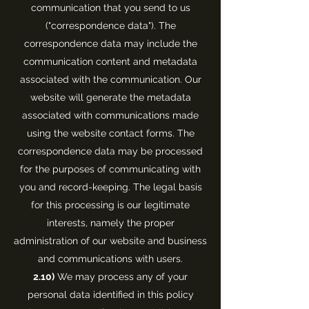
communication that you send to us
("correspondence data"). The
correspondence data may include the
communication content and metadata
associated with the communication. Our
website will generate the metadata
associated with communications made
using the website contact forms. The
correspondence data may be processed
for the purposes of communicating with
you and record-keeping. The legal basis
for this processing is our legitimate
interests, namely the proper
administration of our website and business
and communications with users.
2.10)
We may process any of your
personal data identified in this policy