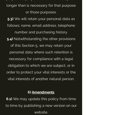
longer than is necessary for that purpose
or those purposes.
5.3)
We will retain your personal data as
follows; name, email address, telephone
number and purchasing history.
5.4)
Notwithstanding the other provisions
of this Section 5, we may retain your
personal data where such retention is
necessary for compliance with a legal
obligation to which we are subject, or in
order to protect your vital interests or the
vital interests of another natural person.
6)
Amendments
6.1)
We may update this policy from time
to time by publishing a new version on our
website.