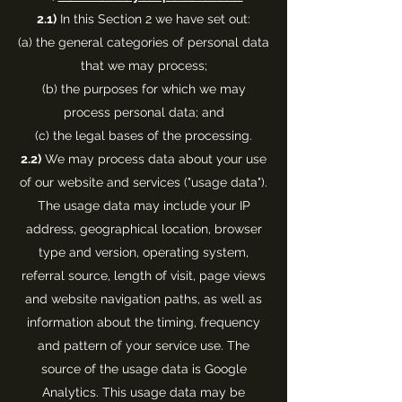
2.1)
In this Section 2 we have set out:
(a) the general categories of personal data
that we may process;
(b) the purposes for which we may
process personal data; and
(c) the legal bases of the processing.
2.2)
We may process data about your use
of our website and services ("usage data").
The usage data may include your IP
address, geographical location, browser
type and version, operating system,
referral source, length of visit, page views
and website navigation paths, as well as
information about the timing, frequency
and pattern of your service use. The
source of the usage data is Google
Analytics. This usage data may be