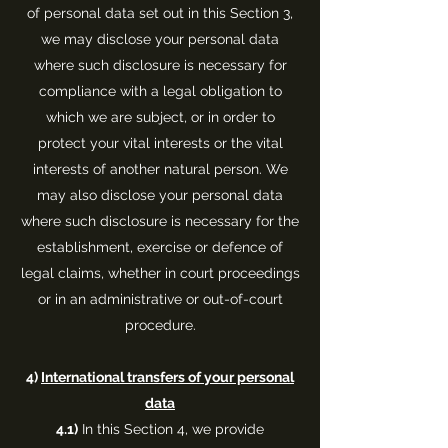
of personal data set out in this Section 3,
we may disclose your personal data
where such disclosure is necessary for
compliance with a legal obligation to
which we are subject, or in order to
protect your vital interests or the vital
interests of another natural person. We
may also disclose your personal data
where such disclosure is necessary for the
establishment, exercise or defence of
legal claims, whether in court proceedings
or in an administrative or out-of-court
procedure.
4)
International transfers of your personal
data
4.1)
In this Section 4, we provide