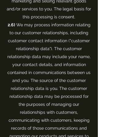
marketing and selling relevant goods
and/or services to you. The legal basis for
this processing is consent.
2.6)
We may process information relating
to our customer relationships, including
customer contact information ("customer
relationship data"). The customer
relationship data may include your name,
your contact details, and information
contained in communications between us
and you. The source of the customer
relationship data is you. The customer
relationship data may be processed for
the purposes of managing our
relationships with customers,
communicating with customers, keeping
records of those communications and
promoting our products and services to