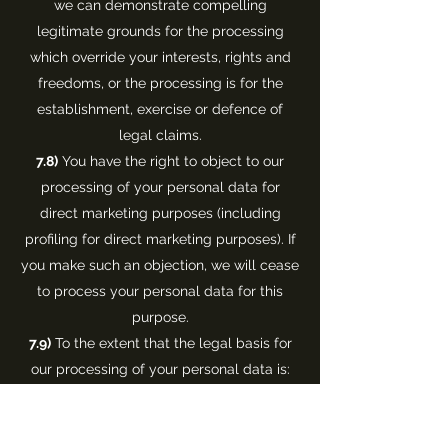
we can demonstrate compelling
legitimate grounds for the processing
which override your interests, rights and
freedoms, or the processing is for the
establishment, exercise or defence of
legal claims.
7.8)
You have the right to object to our
processing of your personal data for
direct marketing purposes (including
profiling for direct marketing purposes). If
you make such an objection, we will cease
to process your personal data for this
purpose.
7.9)
To the extent that the legal basis for
our processing of your personal data is:
(a) consent; or
(b) that the processing is necessary for the
performance of a contract to which you