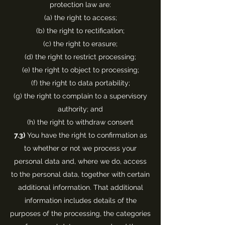
protection law are:
(a) the right to access;
(b) the right to rectification;
(c) the right to erasure;
(d) the right to restrict processing;
(e) the right to object to processing;
(f) the right to data portability;
(g) the right to complain to a supervisory
authority; and
(h) the right to withdraw consent
7.3)
You have the right to confirmation as
to whether or not we process your
personal data and, where we do, access
to the personal data, together with certain
additional information. That additional
information includes details of the
purposes of the processing, the categories