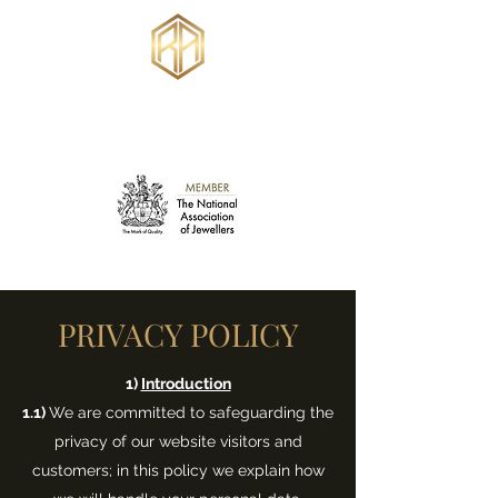
RUSSELL ANKERS
JEWELLERY
PRIVACY POLICY
1)
Introduction
1.1)
We are committed to safeguarding the
privacy of our website visitors and
customers; in this policy we explain how