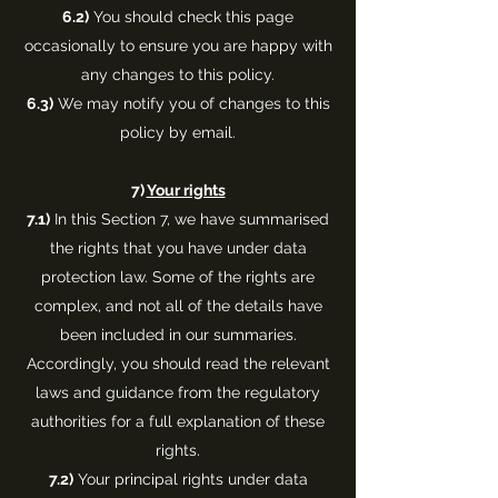
6.2)
You should check this page
occasionally to ensure you are happy with
any changes to this policy.
6.3)
We may notify you of changes to this
policy by email.
7)
Your rights
7.1)
In this Section 7, we have summarised
the rights that you have under data
protection law. Some of the rights are
complex, and not all of the details have
been included in our summaries.
Accordingly, you should read the relevant
laws and guidance from the regulatory
authorities for a full explanation of these
rights.
7.2)
Your principal rights under data