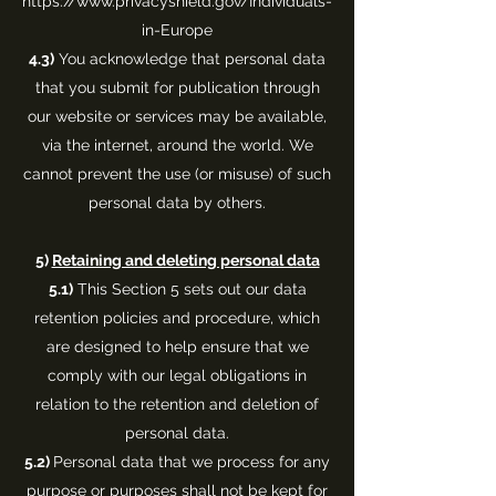
https://www.privacyshield.gov/Individuals-
in-Europe
4.3)
You acknowledge that personal data
that you submit for publication through
our website or services may be available,
via the internet, around the world. We
cannot prevent the use (or misuse) of such
personal data by others.
5)
Retaining and deleting personal data
5.1)
This Section 5 sets out our data
retention policies and procedure, which
are designed to help ensure that we
comply with our legal obligations in
relation to the retention and deletion of
personal data.
5.2)
Personal data that we process for any
purpose or purposes shall not be kept for