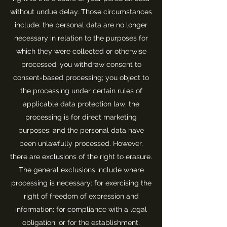
without undue delay. Those circumstances
include: the personal data are no longer
necessary in relation to the purposes for
which they were collected or otherwise
processed; you withdraw consent to
consent-based processing; you object to
the processing under certain rules of
applicable data protection law; the
processing is for direct marketing
purposes; and the personal data have
been unlawfully processed. However,
there are exclusions of the right to erasure.
The general exclusions include where
processing is necessary: for exercising the
right of freedom of expression and
information; for compliance with a legal
obligation; or for the establishment,