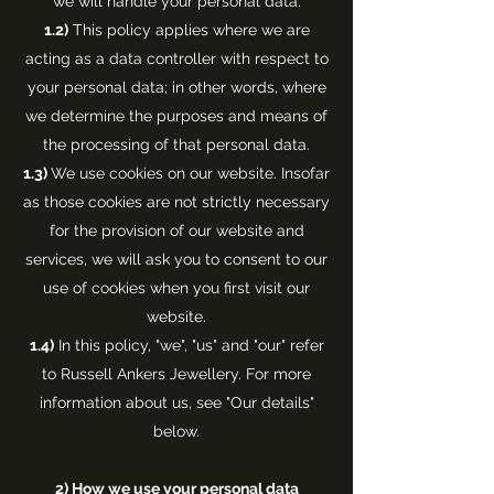
we will handle your personal data.
1.2)
This policy applies where we are
acting as a data controller with respect to
your personal data; in other words, where
we determine the purposes and means of
the processing of that personal data.
1.3)
We use cookies on our website. Insofar
as those cookies are not strictly necessary
for the provision of our website and
services, we will ask you to consent to our
use of cookies when you first visit our
website.
1.4)
In this policy, "we", "us" and "our" refer
to Russell Ankers Jewellery. For more
information about us, see "Our details"
below.
2)
How we use your personal data