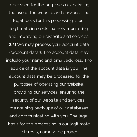
processed for the purposes of analysing
the use of the website and services. The
legal basis for this processing is our
legitimate interests, namely monitoring
and improving our website and services.
2.3)
We may process your account data
("account data"). The account data may
include your name and email address. The
source of the account data is you. The
account data may be processed for the
purposes of operating our website,
providing our services, ensuring the
security of our website and services,
maintaining back-ups of our databases
and communicating with you. The legal
basis for this processing is our legitimate
interests, namely the proper