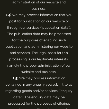
administration of our website and
business.
2.4)
We may process information that you
post for publication on our website or
through our services ("publication data").
The publication data may be processed
for the purposes of enabling such
publication and administering our website
and services. The legal basis for this
processing is our legitimate interests,
namely the proper administration of our
website and business.
2.5)
We may process information
contained in any enquiry you submit to us
regarding goods and/or services ("enquiry
data"). The enquiry data may be
processed for the purposes of offering,