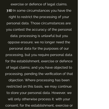
exercise or defence of legal claims.
7.6)
In some circumstances you have the
right to restrict the processing of your
personal data. Those circumstances are:
you contest the accuracy of the personal
data; processing is unlawful but you
oppose erasure; we no longer need the
personal data for the purposes of our
processing, but you require personal data
for the establishment, exercise or defence
of legal claims; and you have objected to
processing, pending the verification of that
objection. Where processing has been
restricted on this basis, we may continue
to store your personal data. However, we
will only otherwise process it: with your
consent; for the establishment, exercise or