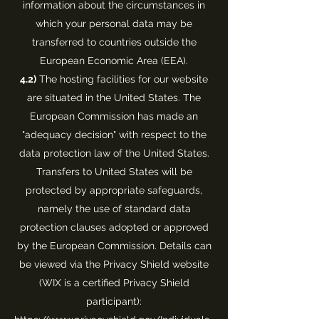
information about the circumstances in
which your personal data may be
transferred to countries outside the
European Economic Area (EEA).
4.2)
The hosting facilities for our website
are situated in the United States. The
European Commission has made an
"adequacy decision" with respect to the
data protection law of the United States.
Transfers to United States will be
protected by appropriate safeguards,
namely the use of standard data
protection clauses adopted or approved
by the European Commission. Details can
be viewed via the Privacy Shield website
(WIX is a certified Privacy Shield
participant):