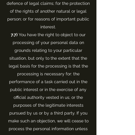
defence of legal claims; for the protection
of the rights of another natural or legal
person; or for reasons of important public
interest.
7.7)
You have the right to object to our
processing of your personal data on
grounds relating to your particular
situation, but only to the extent that the
legal basis for the processing is that the
processing is necessary for: the
performance of a task carried out in the
public interest or in the exercise of any
official authority vested in us; or the
purposes of the legitimate interests
pursued by us or by a third party. If you
make such an objection, we will cease to
process the personal information unless