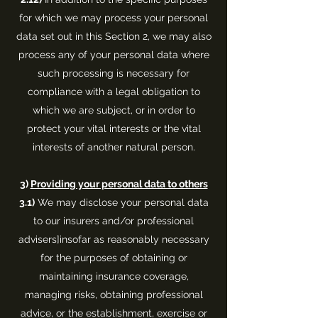
for which we may process your personal
data set out in this Section 2, we may also
process any of your personal data where
such processing is necessary for
compliance with a legal obligation to
which we are subject, or in order to
protect your vital interests or the vital
interests of another natural person.
3)
Providing your personal data to others
3.1)
We may disclose your personal data
to our insurers and/or professional
advisers]insofar as reasonably necessary
for the purposes of obtaining or
maintaining insurance coverage,
managing risks, obtaining professional
advice, or the establishment, exercise or