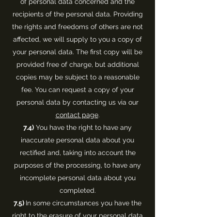
of personal data concerned and the
recipients of the personal data. Providing
the rights and freedoms of others are not
affected, we will supply to you a copy of
your personal data. The first copy will be
provided free of charge, but additional
copies may be subject to a reasonable
fee. You can request a copy of your
personal data by contacting us via our
contact page
.
7.4)
You have the right to have any
inaccurate personal data about you
rectified and, taking into account the
purposes of the processing, to have any
incomplete personal data about you
completed.
7.5)
In some circumstances you have the
right to the erasure of your personal data