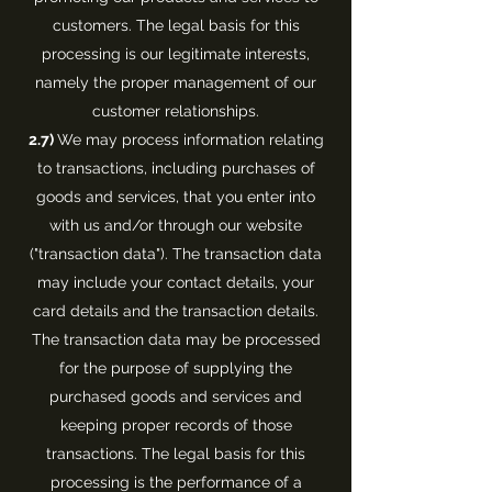
customers. The legal basis for this
processing is our legitimate interests,
namely the proper management of our
customer relationships.
2.7)
We may process information relating
to transactions, including purchases of
goods and services, that you enter into
with us and/or through our website
("transaction data"). The transaction data
may include your contact details, your
card details and the transaction details.
The transaction data may be processed
for the purpose of supplying the
purchased goods and services and
keeping proper records of those
transactions. The legal basis for this
processing is the performance of a