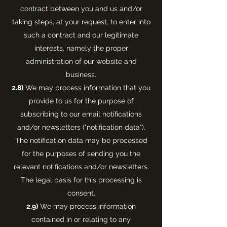
contract between you and us and/or
taking steps, at your request, to enter into
such a contract and our legitimate
interests, namely the proper
administration of our website and
business.
2.8)
We may process information that you
provide to us for the purpose of
subscribing to our email notifications
and/or newsletters ("notification data").
The notification data may be processed
for the purposes of sending you the
relevant notifications and/or newsletters.
The legal basis for this processing is
consent.
2.9)
We may process information
contained in or relating to any