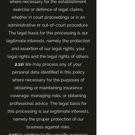
where necessary for the establishment,
exercise or defence of legal claims,
whether in court proceedings or in an
administrative or out-of-court procedure.
The legal basis for this processing is our
legitimate interests, namely the protection
and assertion of our legal rights, your
legal rights and the legal rights of others.
2.11)
We may process any of your
personal data identified in this policy
where necessary for the purposes of
obtaining or maintaining insurance
coverage, managing risks, or obtaining
professional advice. The legal basis for
this processing is our legitimate interests,
namely the proper protection of our
business against risks.
2.12)
In addition to the specific purposes