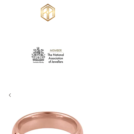
RUSSELL ANKERS
JEWELLERY