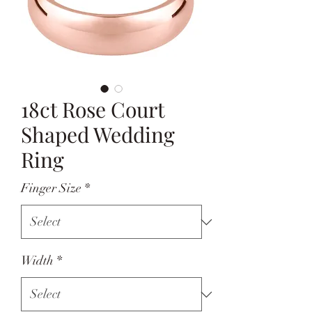
18ct Rose Court
Shaped Wedding
Ring
Finger Size
*
Width
*