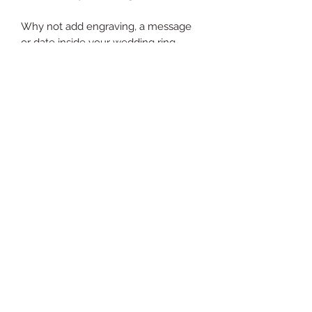
Why not add engraving, a message
or date inside your wedding ring.
Hand-engraving starts from just £25
per ring.
Add at Check Out
Home
Bespoke Jewellery Design
Bespoke
Repair & Restoration
Shop
Melting & Remodeling
About Me
Stone Replacements
Blog
Engagement Rings
Wedding Rings
Follow me on