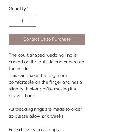
Quantity
*
Contact Us to Purchase
The court shaped wedding ring is
curved on the outside and curved on
the inside.
This can make the ring more
comfortable on the finger and has a
slightly thinker profile making it a
heavier band.
All wedding rings are made to order
so please allow 2/3 weeks.
Free delivery on all rings.